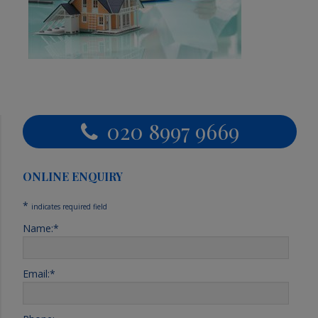
Primary
020 8997 9669
Sidebar
ONLINE ENQUIRY
*
indicates required field
Name:
*
Email:
*