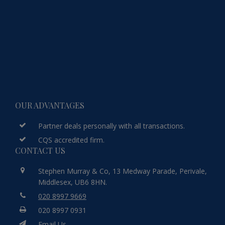
OUR ADVANTAGES
Partner deals personally with all transactions.
CQS accredited firm.
CONTACT US
Stephen Murray & Co, 13 Medway Parade, Perivale,
Middlesex, UB6 8HN.
020 8997 9669
020 8997 0931
Email Us