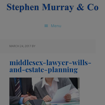
Skip
Skip
Skip
to
to
to
main
primary
footer
content
sidebar
Menu
MARCH 24, 2017
BY
middlesex-lawyer-wills-
and-estate-planning