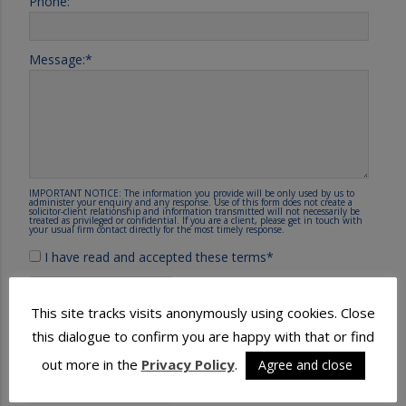
Phone:
Message:
*
IMPORTANT NOTICE: The information you provide will be only used by us to
administer your enquiry and any response. Use of this form does not create a
solicitor-client relationship and information transmitted will not necessarily be
treated as privileged or confidential. If you are a client, please get in touch with
your usual firm contact directly for the most timely response.
I have read and accepted these terms
*
This site tracks visits anonymously using cookies. Close
this dialogue to confirm you are happy with that or find
out more in the
Privacy Policy
.
Agree and close