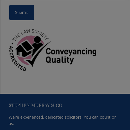
Footer
STEPHEN MURRAY & CO
We’re experienced, dedicated solicitors. You can count on
us.